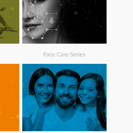
Face Care Series