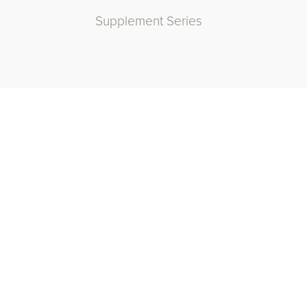
Supplement Series