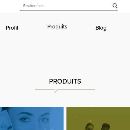
Produits
Profil
Blog
PRODUITS