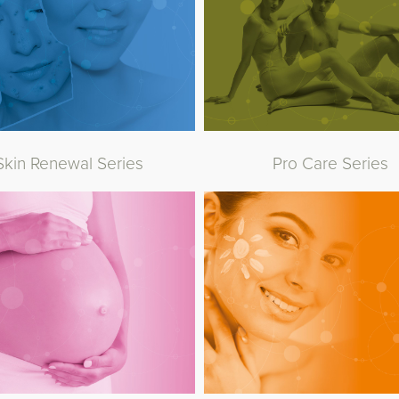
Skin Renewal Series
Pro Care Series