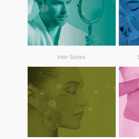
Hair Series