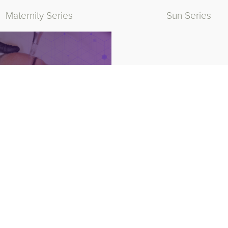
Maternity Series
Sun Series
hetic Medicine Products