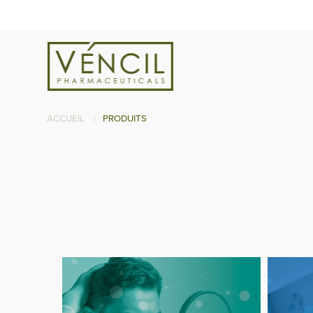
ACCUEIL
|
PRODUITS