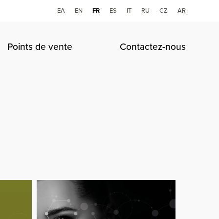
ΕΛ
ΕΝ
FR
ES
IT
RU
CZ
AR
Points de vente
Contactez-nous