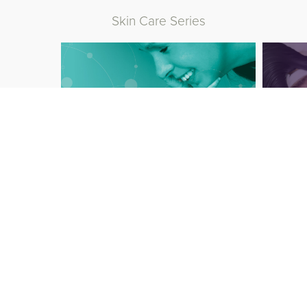
Skin Care Series
Baby Care Series
Aest