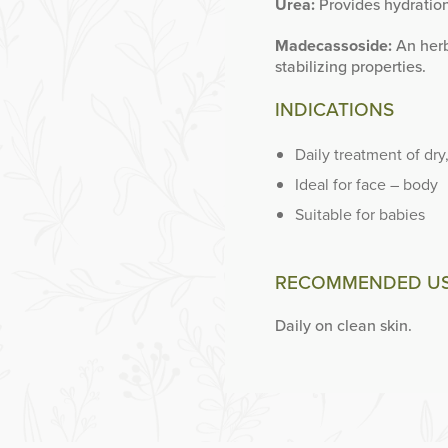
Urea:
Provides hydration
Madecassoside:
An herb
stabilizing properties.
INDICATIONS
Daily treatment of dry
Ideal for face – body
Suitable for babies
RECOMMENDED U
Daily on clean skin.