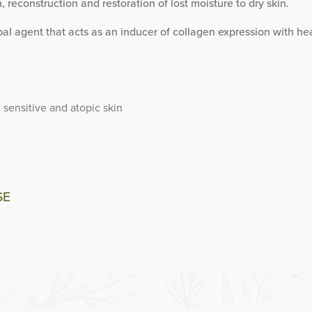
, reconstruction and restoration of lost moisture to dry skin.
al agent that acts as an inducer of collagen expression with he
, sensitive and atopic skin
SE