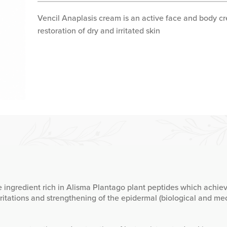
Vencil Anaplasis cream is an active face and body cr
restoration of dry and irritated skin
 ingredient rich in Alisma Plantago plant peptides which achie
rritations and strengthening of the epidermal (biological and mec