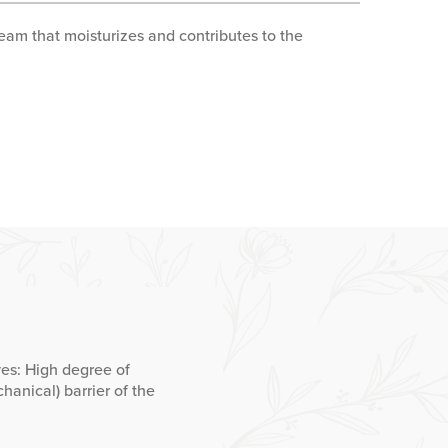
eam that moisturizes and contributes to the
ves: High degree of
hanical) barrier of the