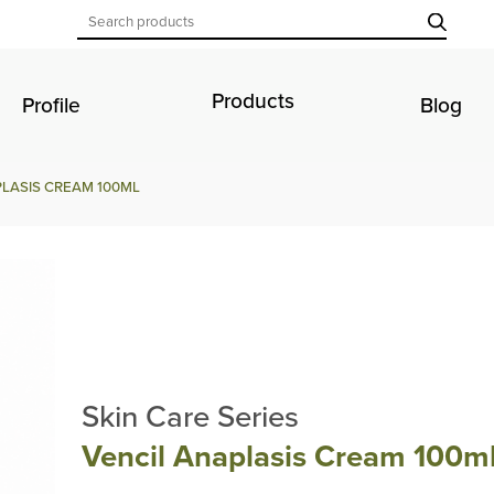
Products
Profile
Blog
LASIS CREAM 100ML
Skin Care Series
Vencil Anaplasis Cream 100m