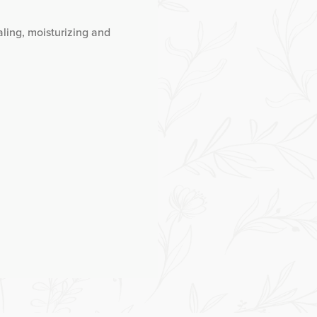
aling, moisturizing and