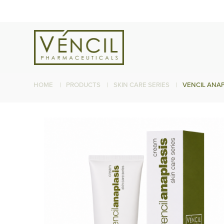
HOME
|
PRODUCTS
|
SKIN CARE SERIES
|
VENCIL ANAP