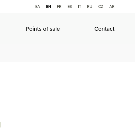
ΕΛ
ΕΝ
FR
ES
IT
RU
CZ
AR
Points of sale
Contact
l