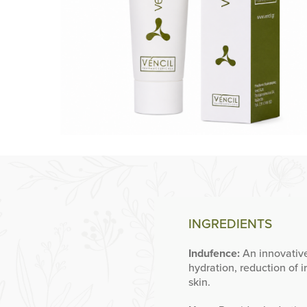
INGREDIENTS
Indufence:
An innovative
hydration, reduction of i
skin.