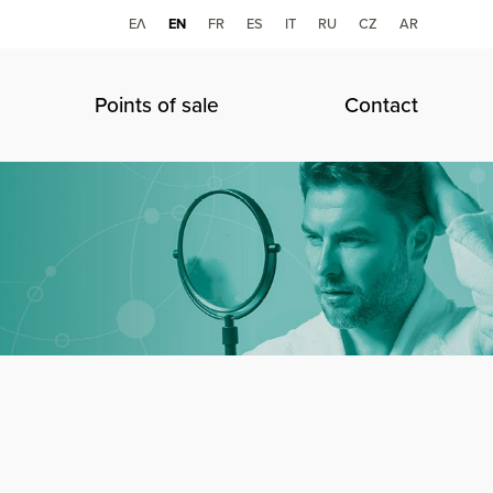
ΕΛ
ΕΝ
FR
ES
IT
RU
CZ
AR
Points of sale
Contact