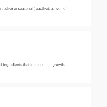
essive) or seasonal (reactive), as well of
al ingredients that increase hair growth.