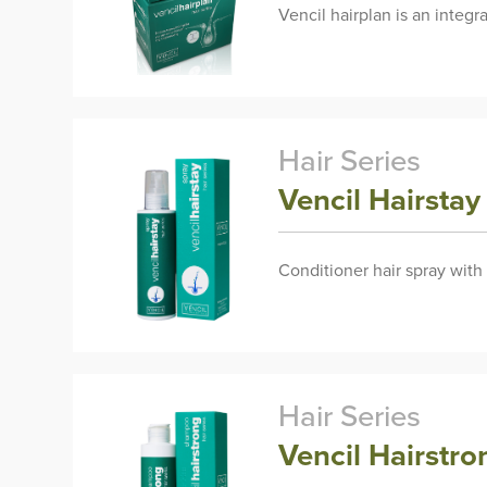
Vencil hairplan is an integ
Hair Series
Vencil Hairsta
Conditioner hair spray with
Hair Series
Vencil Hairst