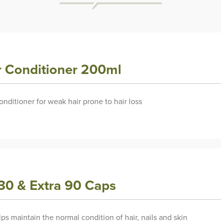
ir Conditioner 200ml
ditioner for weak hair prone to hair loss
 30 & Extra 90 Caps
ps maintain the normal condition of hair, nails and skin