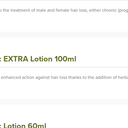
the treatment of male and female hair loss, either chronic (progr
ic EXTRA Lotion 100ml
s enhanced action against hair loss thanks to the addition of herb
c Lotion 60ml