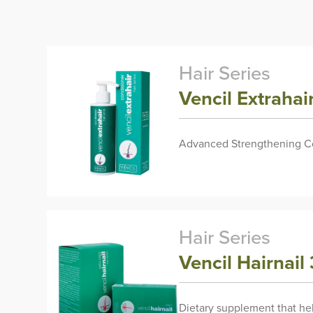
Hair Series
Vencil Extraha
Advanced Strengthening Con
Hair Series
Vencil Hairnail
Dietary supplement that hel