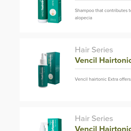
Shampoo that contributes to 
alopecia
Hair Series
Vencil Hairton
Vencil hairtonic Extra offer
Hair Series
Vencil Hairtoni