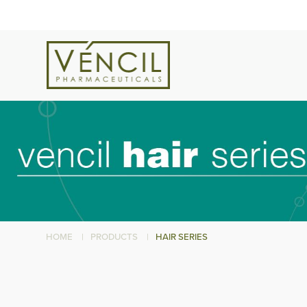
HOME
|
PRODUCTS
|
HAIR SERIES