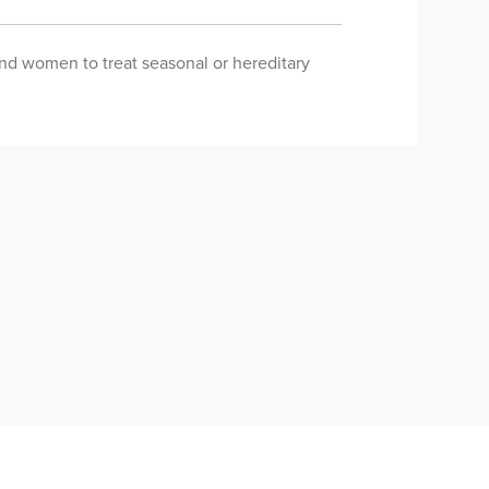
 and women to treat seasonal or hereditary