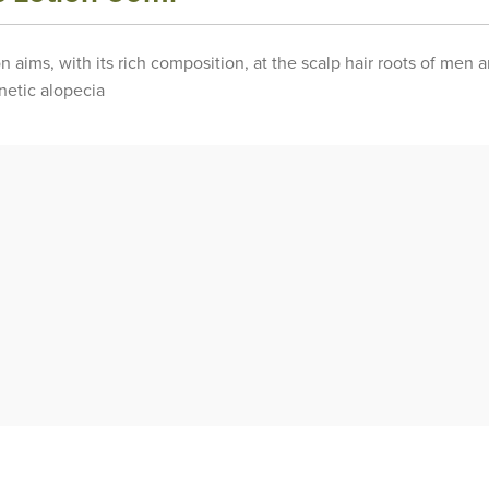
on aims, with its rich composition, at the scalp hair roots of men
enetic alopecia