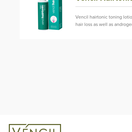
Vencil hairtonic toning loti
hair loss as well as androg