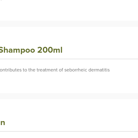
y Shampoo 200ml
contributes to the treatment of seborrheic dermatitis
an