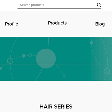
Products
Profile
Blog
HAIR SERIES