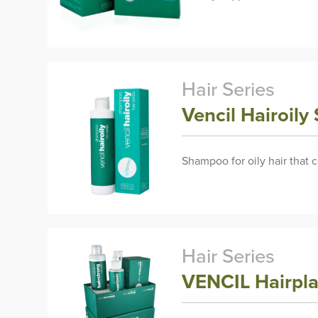
Hair Series
Vencil Hairoil
Shampoo for oily hair that 
Hair Series
VENCIL Hairpl