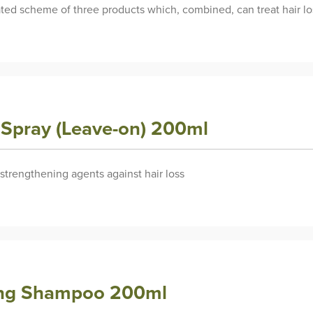
rated scheme of three products which, combined, can treat hair lo
y Spray (Leave-on) 200ml
 strengthening agents against hair loss
rong Shampoo 200ml